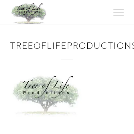
TREEOFLIFEPRODUCTION