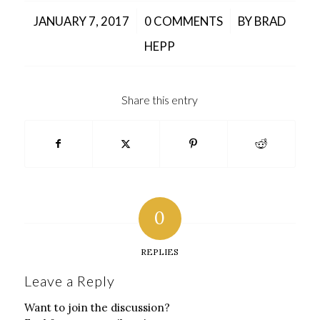
/
/
JANUARY 7, 2017
0 COMMENTS
BY
BRAD
HEPP
Share this entry
0
REPLIES
Leave a Reply
Want to join the discussion?