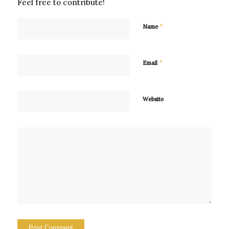
Feel free to contribute!
*
Name
*
Email
Website